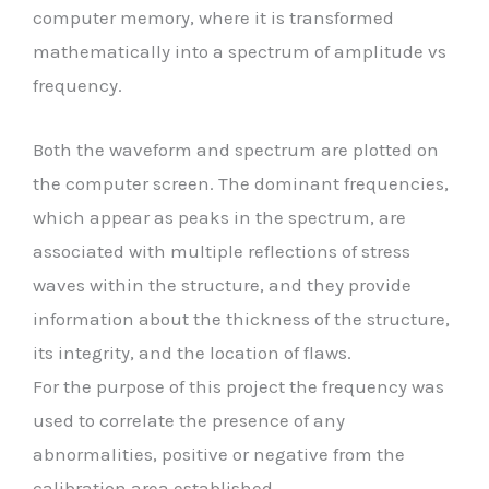
computer memory, where it is transformed
mathematically into a spectrum of amplitude vs
frequency.
Both the waveform and spectrum are plotted on
the computer screen. The dominant frequencies,
which appear as peaks in the spectrum, are
associated with multiple reflections of stress
waves within the structure, and they provide
information about the thickness of the structure,
its integrity, and the location of flaws.
For the purpose of this project the frequency was
used to correlate the presence of any
abnormalities, positive or negative from the
calibration area established.