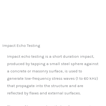
Impact Echo Testing
Impact echo testing is a short duration impact,
produced by tapping a small steel sphere against
a concrete or masonry surface, is used to
generate low-frequency stress waves (1 to 60 kHz)
that propagate into the structure and are
reflected by flaws and external surfaces.