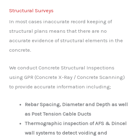
Structural Surveys
In most cases inaccurate record keeping of
structural plans means that there are no
accurate evidence of structural elements in the
concrete.
We conduct Concrete Structural Inspections
using GPR (Concrete X-Ray / Concrete Scanning)
to provide accurate information including;
Rebar Spacing, Diameter and Depth as well
as Post Tension Cable Ducts
Thermographic inspection of AFS & Dincel
wall systems to detect voiding and