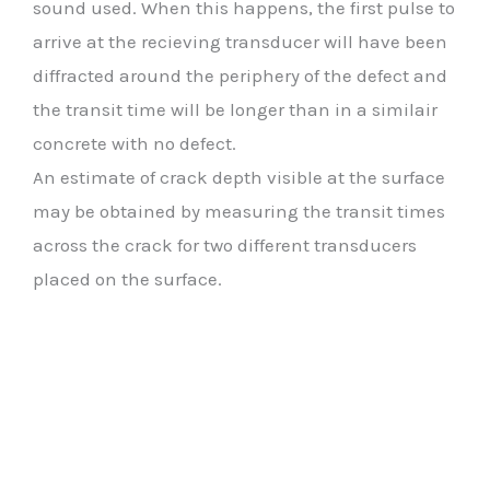
sound used. When this happens, the first pulse to
arrive at the recieving transducer will have been
diffracted around the periphery of the defect and
the transit time will be longer than in a similair
concrete with no defect.
An estimate of crack depth visible at the surface
may be obtained by measuring the transit times
across the crack for two different transducers
placed on the surface.