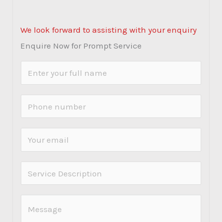
We look forward to assisting with your enquiry
Enquire Now for Prompt Service
N
a
m
P
e
h
*
o
E
n
m
e
a
S
N
i
e
u
l
r
C
m
*
v
o