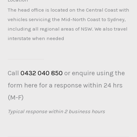
The head office is located on the Central Coast with
vehicles servicing the Mid-North Coast to Sydney,
including all regional areas of NSW. We also travel
interstate when needed
Call
0432 040 850
or enquire using the
form here for a response within 24 hrs
(M-F)
Typical response within 2 business hours