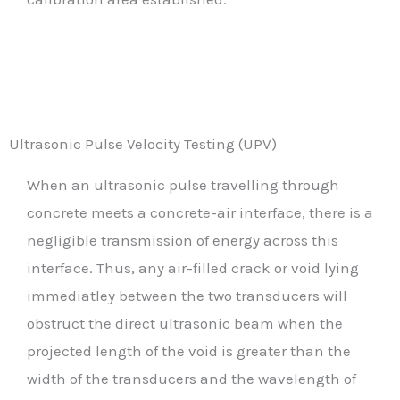
Ultrasonic Pulse Velocity Testing (UPV)
When an ultrasonic pulse travelling through
concrete meets a concrete-air interface, there is a
negligible transmission of energy across this
interface. Thus, any air-filled crack or void lying
immediatley between the two transducers will
obstruct the direct ultrasonic beam when the
projected length of the void is greater than the
width of the transducers and the wavelength of