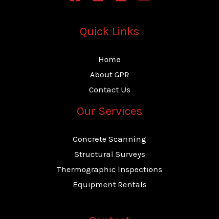
*
Quick Links
Home
About GPR
Contact Us
Our Services
Concrete Scanning
Structural Surveys
Thermographic Inspections
Equipment Rentals