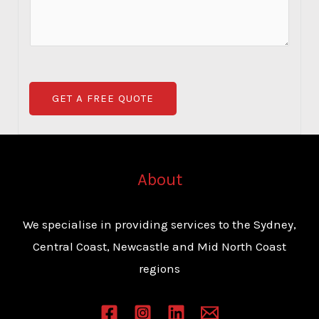
b
i
m
e
c
m
r
e
e
*
*
n
GET A FREE QUOTE
t
o
r
M
About
e
s
We specialise in providing services to the Sydney,
s
Central Coast, Newcastle and Mid North Coast
a
regions
g
e