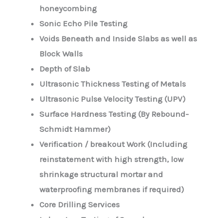
honeycombing
Sonic Echo Pile Testing
Voids Beneath and Inside Slabs as well as
Block Walls
Depth of Slab
Ultrasonic Thickness Testing of Metals
Ultrasonic Pulse Velocity Testing (UPV)
Surface Hardness Testing (By Rebound-
Schmidt Hammer)
Verification / breakout Work (Including
reinstatement with high strength, low
shrinkage structural mortar and
waterproofing membranes if required)
Core Drilling Services