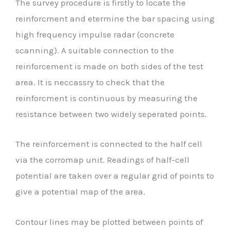
The survey procedure is firstly to locate the
reinforcment and etermine the bar spacing using
high frequency impulse radar (concrete
scanning). A suitable connection to the
reinforcement is made on both sides of the test
area. It is neccassry to check that the
reinforcment is continuous by measuring the
resistance between two widely seperated points.
The reinforcement is connected to the half cell
via the corromap unit. Readings of half-cell
potential are taken over a regular grid of points to
give a potential map of the area.
Contour lines may be plotted between points of