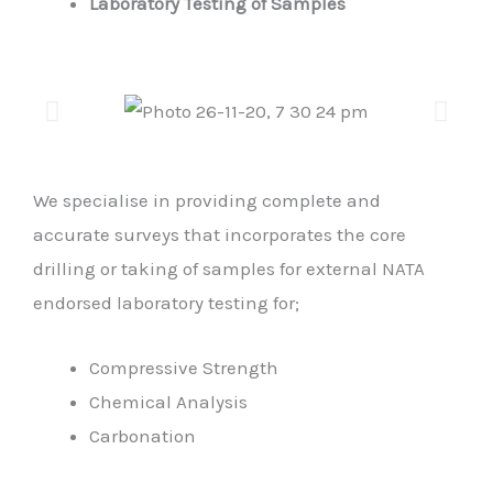
Laboratory Testing of Samples
We specialise in providing complete and
accurate surveys that incorporates the core
drilling or taking of samples for external NATA
endorsed laboratory testing for;
Compressive Strength
Chemical Analysis
Carbonation