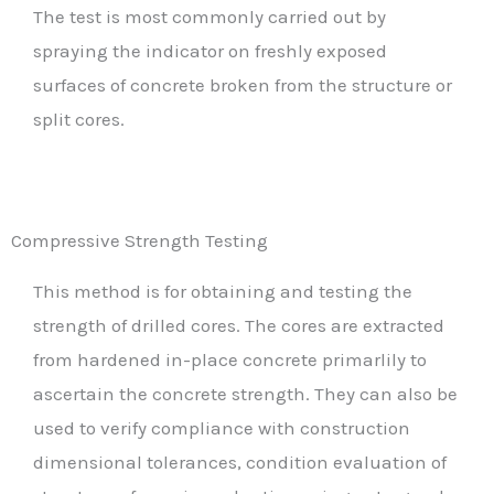
The test is most commonly carried out by
spraying the indicator on freshly exposed
surfaces of concrete broken from the structure or
split cores.
Compressive Strength Testing
This method is for obtaining and testing the
strength of drilled cores. The cores are extracted
from hardened in-place concrete primarlily to
ascertain the concrete strength. They can also be
used to verify compliance with construction
dimensional tolerances, condition evaluation of