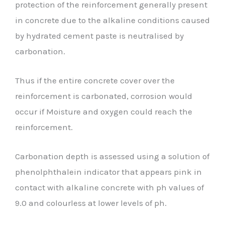
protection of the reinforcement generally present
in concrete due to the alkaline conditions caused
by hydrated cement paste is neutralised by
carbonation.
Thus if the entire concrete cover over the
reinforcement is carbonated, corrosion would
occur if Moisture and oxygen could reach the
reinforcement.
Carbonation depth is assessed using a solution of
phenolphthalein indicator that appears pink in
contact with alkaline concrete with ph values of
9.0 and colourless at lower levels of ph.