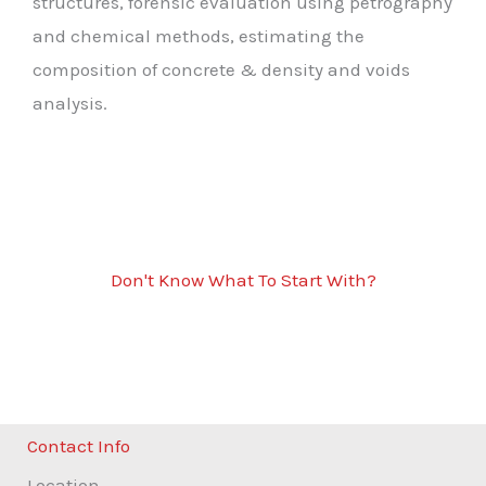
structures, forensic evaluation using petrography
and chemical methods, estimating the
composition of concrete & density and voids
analysis.
Don't Know What To Start With?
Get Solutions For All Concrete
Scanning Services
Contact Info
Location