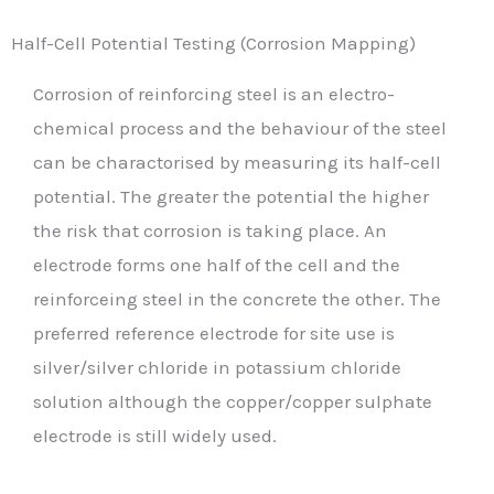
Half-Cell Potential Testing (Corrosion Mapping)
Corrosion of reinforcing steel is an electro-
chemical process and the behaviour of the steel
can be charactorised by measuring its half-cell
potential. The greater the potential the higher
the risk that corrosion is taking place. An
electrode forms one half of the cell and the
reinforceing steel in the concrete the other. The
preferred reference electrode for site use is
silver/silver chloride in potassium chloride
solution although the copper/copper sulphate
electrode is still widely used.