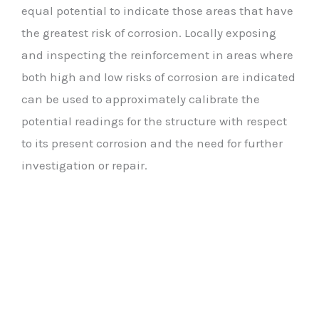
equal potential to indicate those areas that have
the greatest risk of corrosion. Locally exposing
and inspecting the reinforcement in areas where
both high and low risks of corrosion are indicated
can be used to approximately calibrate the
potential readings for the structure with respect
to its present corrosion and the need for further
investigation or repair.