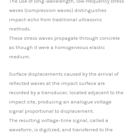
The use of long-wavelength, low-frequency stress
waves (compression waves) distinguishes
impact-echo from traditional ultrasonic
methods.
These stress waves propagate through concrete
as though it were a homogeneous elastic
medium.
Surface displacements caused by the arrival of
reflected waves at the impact surface are
recorded by a transducer, located adjacent to the
impact site, producing an analogue voltage
signal proportional to displacement.
The resulting voltage-time signal, called a
waveform, is digitized, and transferred to the