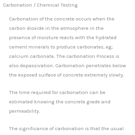
Carbonation / Chemical Testing
Carbonation of the concrete occurs when the
carbon dioxide in the atmosphere in the
presence of moisture reacts with the hydrated
cement minerals to produce carbonates, eg;
calcium carbonate. The carbonation Process is
also depassivation. Carbonation penetrates below
the exposed surface of concrete extremely slowly.
The time required for carbonation can be
estimated knowing the concrete grade and
permeability.
The significance of carbonation is that the usual