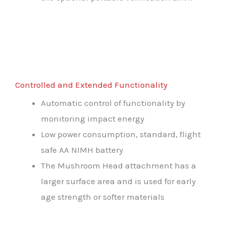
Controlled and Extended Functionality
Automatic control of functionality by
monitoring impact energy
Low power consumption, standard, flight
safe AA NIMH battery
The Mushroom Head attachment has a
larger surface area and is used for early
age strength or softer materials