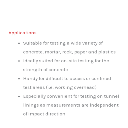
Applications
Suitable for testing a wide variety of
concrete, mortar, rock, paper and plastics
Ideally suited for on-site testing for the
strength of concrete
Handy for difficult to access or confined
test areas (i.e. working overhead)
Especially convenient for testing on tunnel
linings as measurements are independent
of impact direction