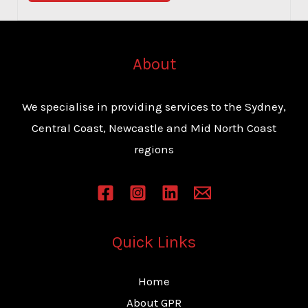
o
r
M
About
e
s
We specialise in providing services to the Sydney,
s
Central Coast, Newcastle and Mid North Coast
a
regions
g
e
*
Quick Links
Home
About GPR