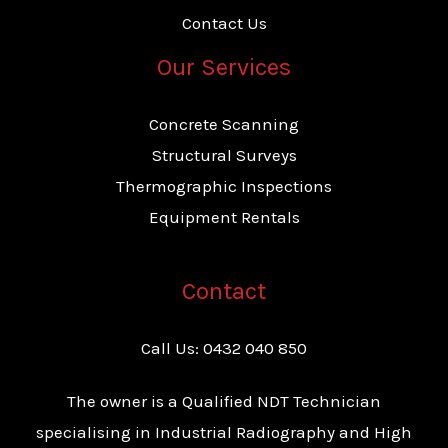
Contact Us
Our Services
Concrete Scanning
Structural Surveys
Thermographic Inspections
Equipment Rentals
Contact
Call Us:
0432 040 850
The owner is a Qualified NDT Technician
specialising in Industrial Radiography and High