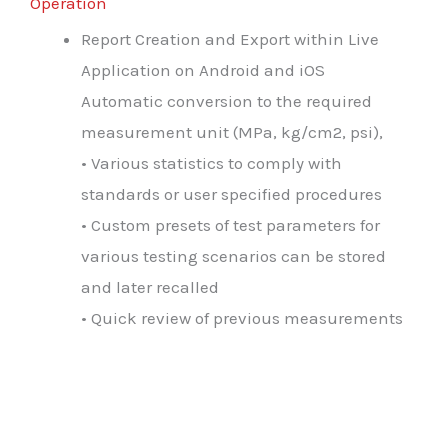
Operation
Report Creation and Export within Live
Application on Android and iOS
Automatic conversion to the required
measurement unit (MPa, kg/cm2, psi),
• Various statistics to comply with
standards or user specified procedures
• Custom presets of test parameters for
various testing scenarios can be stored
and later recalled
• Quick review of previous measurements