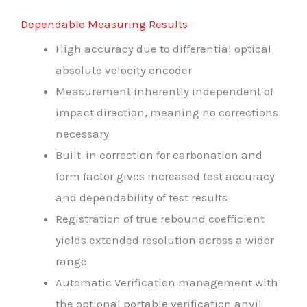
Dependable Measuring Results
High accuracy due to differential optical
absolute velocity encoder
Measurement inherently independent of
impact direction, meaning no corrections
necessary
Built-in correction for carbonation and
form factor gives increased test accuracy
and dependability of test results
Registration of true rebound coefficient
yields extended resolution across a wider
range
Automatic Verification management with
the optional portable verification anvil