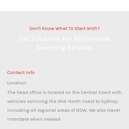
Don't Know What To Start With?
Get Solutions For All Concrete
Scanning Services
Contact Info
Location
The head office is located on the Central Coast with
vehicles servicing the Mid-North Coast to Sydney,
including all regional areas of NSW. We also travel
interstate when needed