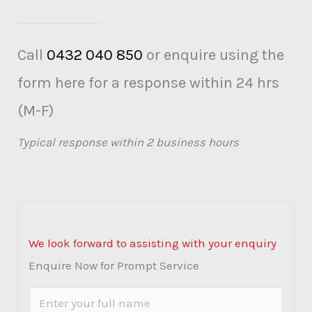
Call
0432 040 850
or enquire using the
form here for a response within 24 hrs
(M-F)
Typical response within 2 business hours
We look forward to assisting with your enquiry
Enquire Now for Prompt Service
N