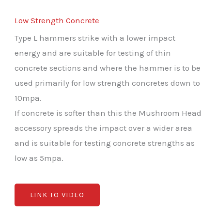
Low Strength Concrete
Type L hammers strike with a lower impact
energy and are suitable for testing of thin
concrete sections and where the hammer is to be
used primarily for low strength concretes down to
10mpa.
If concrete is softer than this the Mushroom Head
accessory spreads the impact over a wider area
and is suitable for testing concrete strengths as
low as 5mpa.
LINK TO VIDEO