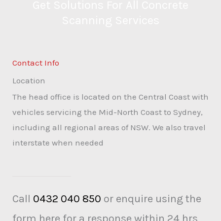
Get Solutions For All Concrete
Scanning Services
Contact Info
Location
The head office is located on the Central Coast with
vehicles servicing the Mid-North Coast to Sydney,
including all regional areas of NSW. We also travel
interstate when needed
Call
0432 040 850
or enquire using the
form here for a response within 24 hrs