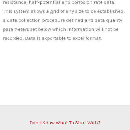
resistance, half-potential and corrosion rate data.
This system allows a grid of any size to be established,
a data collection procedure defined and data quality
parameters set below which information will not be
recorded. Data is exportable to excel format.
Don't Know What To Start With?