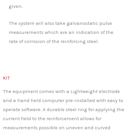
given.
The system will also take galvanostatic pulse
measurements which are an indication of the
rate of corrosion of the reinforcing steel.
KIT
The equipment comes with a Lightweight electrode
and a hand held computer pre-installed with easy to
operate software. A durable steel ring for applying the
current field to the reinforcement allows for
measurements possible on uneven and curved