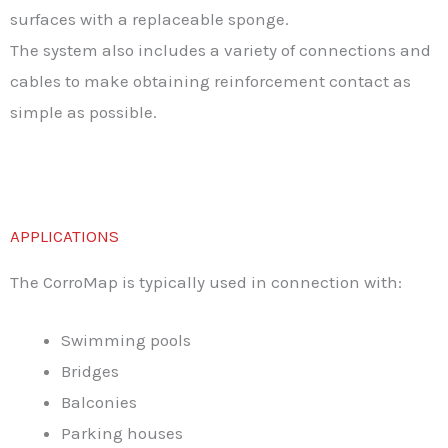
surfaces with a replaceable sponge.
The system also includes a variety of connections and
cables to make obtaining reinforcement contact as
simple as possible.
APPLICATIONS
The CorroMap is typically used in connection with:
Swimming pools
Bridges
Balconies
Parking houses