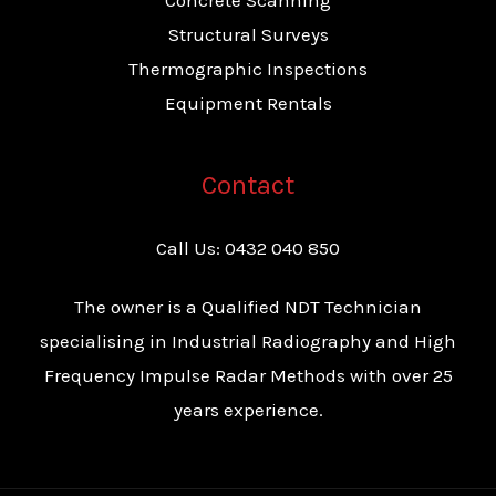
Concrete Scanning
Structural Surveys
Thermographic Inspections
Equipment Rentals
Contact
Call Us:
0432 040 850
The owner is a Qualified NDT Technician
specialising in Industrial Radiography and High
Frequency Impulse Radar Methods with over 25
years experience.