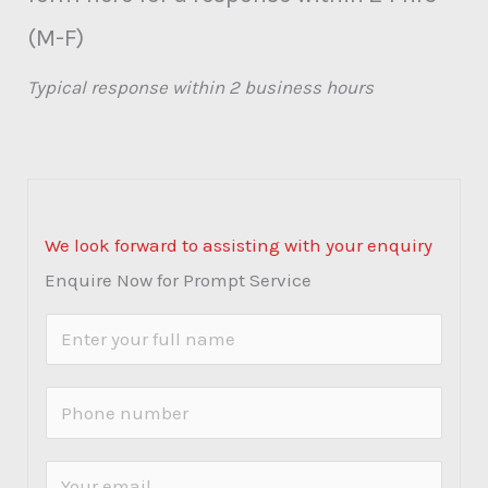
(M-F)
Typical response within 2 business hours
We look forward to assisting with your enquiry
Enquire Now for Prompt Service
N
a
m
P
e
h
*
o
E