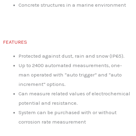
Concrete structures in a marine environment
FEATURES
Protected against dust, rain and snow (IP65).
Up to 2400 automated measurements, one-
man operated with “auto trigger” and “auto
increment” options.
Can measure related values of electrochemical
potential and resistance.
System can be purchased with or without
corrosion rate measurement