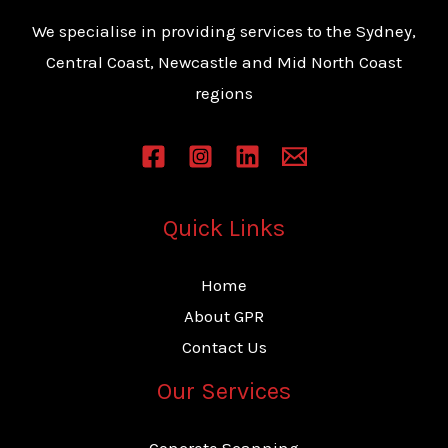
s
We specialise in providing services to the Sydney,
s
Central Coast, Newcastle and Mid North Coast
a
regions
g
e
*
Quick Links
Home
About GPR
Contact Us
Our Services