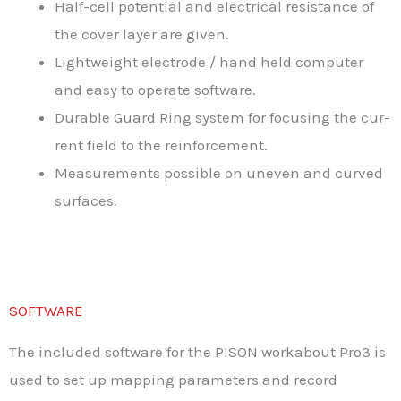
Half-cell potential and electrical resistance of
the cover layer are given.
Lightweight electrode / hand held computer
and easy to operate software.
Durable Guard Ring system for focusing the cur-
rent field to the reinforcement.
Measurements possible on uneven and curved
surfaces.
SOFTWARE
The included software for the PISON workabout Pro3 is
used to set up mapping parameters and record