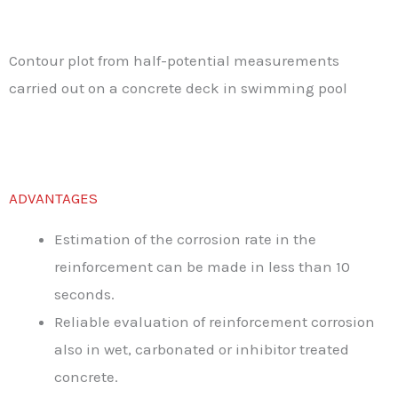
Contour plot from half-potential measurements
carried out on a concrete deck in swimming pool
ADVANTAGES
Estimation of the corrosion rate in the
reinforcement can be made in less than 10
seconds.
Reliable evaluation of reinforcement corrosion
also in wet, carbonated or inhibitor treated
concrete.