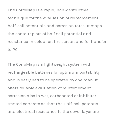
The CorroMap is a rapid, non-destructive
technique for the evaluation of reinforcement
half-cell potentials and corrosion rates. It maps
the contour plots of half cell potential and
resistance in colour on the screen and for transfer
to PC.
The CorroMap is a lightweight system with
rechargeable batteries for optimum portability
and is designed to be operated by one man. It
offers reliable evaluation of reinforcement
corrosion also in wet, carbonated or inhibitor
treated concrete so that the Half-cell potential
and electrical resistance to the cover layer are